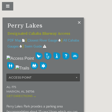
Perry Lakes
Designated Cahaba Blueway Access
|
|
PDF Map
Closest River Gauge
All Cahaba
|
Gauges
Swim Guide
ACCESS POINT
×
AL-175
MARION, AL 36756
GET DIRECTIONS →
Perry Lakes Park provides a parking area
(accommodating about 15 cars) from which you can