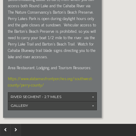
access both Round Lake and the Cahaba River via
The Nature Conservancy’s Barton’s Beach Preserve.
Perry Lakes Park is open during daylight hours only
and the gate closes at sundown.
Vehicular access to
the Barton’s Beach Preserve is prohibited, so you will
need to carry your boat 1/2 mile to the river
via the
Perry Lake Trail and Barton’s Beach Trail.
Watch for
Cahaba Blueway trail blade signs directing you to the
lake and river accesses.
Area Restaurant, Lodging, and Tourism Resources:
https://www.alabamasfrontporches.org/southwest-
county/perry-county/
RIVER SEGMENT - 2.7 MILES
+
GALLERY
+